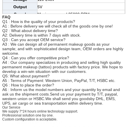
Output
5V
Speed
Maximum speed 35000 RPM
FAQ
Q1 : How is the quality of your products?
Certification
CE/SGS/TUV/BV
A1 : Before delivery we will check all of the goods one by one!
Size
13.5cm*2cm
Q2 : What about delivery time?
A2: Delivery time is within 7 days with stock.
MOQ
20 pens
Q3 : Can you accept OEM service?
Needle
A3 : We can design all of permanent makeup goods as your
0.35-0.4mm
Specification
sample; and with sophisticated design team, OEM orders are highly
welcome.
Needle Size
1R 3R 5R 7R 5F 7F etc.
Q4 : Can you offer competitive price?
Usage
Eyebrow, eyeliner, lip, body tattoo etc
A4 : Our company specializes in producing and selling high quality
permanent makeup (tattoo) products with factory price. We hope to
develop a win-win situation with our customers.
Q5: What about payment?
A5 : Terms of Payment: Western Union, PayPal, T/T, HSBC etc.
Q6 : How to place the order?
A6 : Inform us the model numbers and your quantity by email and
ask us the shipment costs.Send us your payment by T/T, paypal,
western union or HSBC.We shall send you goodsby DHL, EMS,
UPS, air cargo or sea transportation within delivery time.
Our Service
We supply 7*24 hours online technology support.
Professional solution one by one.
Custom configuration is acceptable.