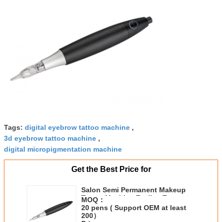
Tags:
digital eyebrow tattoo machine
,
3d eyebrow tattoo machine
,
digital micropigmentation machine
Get the Best Price for
Salon Semi Permanent Makeup
Tattoo Machine Eyeline Tattoo
MOQ：
Pen Light Weight
20 pens ( Support OEM at least
200）