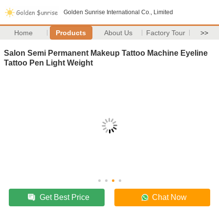
Golden Sunrise International Co., Limited
Home
Products
About Us
Factory Tour
>>
Salon Semi Permanent Makeup Tattoo Machine Eyeline
Tattoo Pen Light Weight
Get Best Price
Chat Now