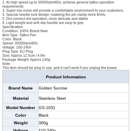
2. Its high speed up to 35000rpm/60s, achieve general tattoo operation
requirements.
3. Super low noise will provide a comfortable environment to your customers.
4. Special needle lock design, makeing the pin clamp more firmly.
5. Dot connect dot operation, more delicate and stable.
6. Light weight and anti-slip handle are easy to grip.
Specification:
Condition: 100% Brand New
Item Type: Tattoo Pen
Color: Black
Speed: 35000rpm/60s
Voltage: 100-240v
Plug Type: EU Plug
Size: Approx.12.5cm / 4.9in
Package Weight: Approx.140g
Note:
This item should be plug in use, and it can't work if you unplug the power.
Product Information
Brand Name
Golden Sunrise
Material
Stainless Steel
Model Number
GS-1031
Color
Black
Weight
300g
Voltage
110-240v