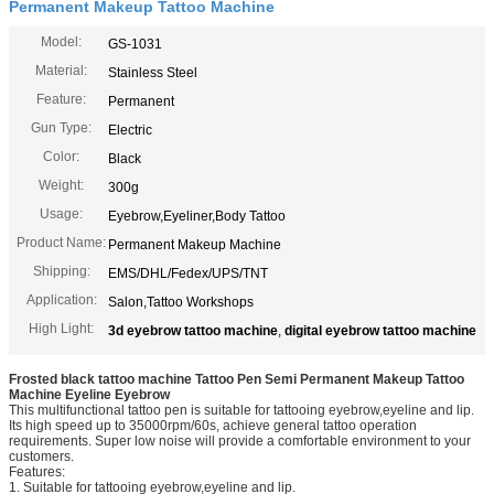
Permanent Makeup Tattoo Machine
Model:
GS-1031
Material:
Stainless Steel
Feature:
Permanent
Gun Type:
Electric
Color:
Black
Weight:
300g
Usage:
Eyebrow,Eyeliner,Body Tattoo
Product Name:
Permanent Makeup Machine
Shipping:
EMS/DHL/Fedex/UPS/TNT
Application:
Salon,Tattoo Workshops
High Light:
3d eyebrow tattoo machine
,
digital eyebrow tattoo machine
Frosted black tattoo machine Tattoo Pen Semi Permanent Makeup Tattoo
Machine Eyeline Eyebrow
This multifunctional tattoo pen is suitable for tattooing eyebrow,eyeline and lip.
Its high speed up to 35000rpm/60s, achieve general tattoo operation
requirements. Super low noise will provide a comfortable environment to your
customers.
Features:
1. Suitable for tattooing eyebrow,eyeline and lip.