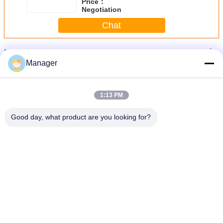
Price：
Negotiation
Chat
More
Permanent Makeup Tattoo Machine
Manager
1:13 PM
Good day, what product are you looking for?
e
Black Electric Professional Digital Leopard Tattoo Machine Body - Art Makeup
Lip
Change Language
English