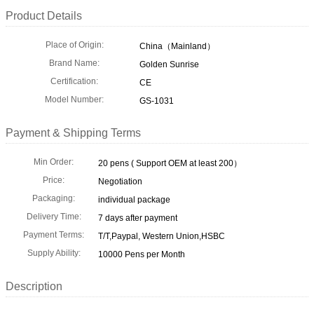
Product Details
Place of Origin:
China（Mainland）
Brand Name:
Golden Sunrise
Certification:
CE
Model Number:
GS-1031
Payment & Shipping Terms
Min Order:
20 pens ( Support OEM at least 200）
Price:
Negotiation
Packaging:
individual package
Delivery Time:
7 days after payment
Payment Terms:
T/T,Paypal, Western Union,HSBC
Supply Ability:
10000 Pens per Month
Description