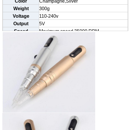
Color
Champagne,Silver
Weight
300g
Voltage
110-240v
Output
5V
Speed
Maximum speed 35000 RPM
Certification
CE/SGS/TUV/BV
Size
13.5cm*2cm
MOQ
20 pens
Needle
0.35-0.4mm
Specification
Needle Size
1R 3R 5R 7R 5F 7F etc.
Usage
Eyebrow, eyeliner, lip, body tattoo etc