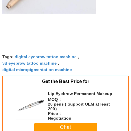
Tags:
digital eyebrow tattoo machine
,
3d eyebrow tattoo machine
,
digital micropigmentation machine
Get the Best Price for
Lip Eyebrow Permanent Makeup
Tattoo Machine Full Throwing
MOQ：
Strong Motor
20 pens ( Support OEM at least
200）
Price：
Negotiation
Chat