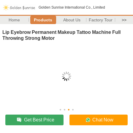
Golden Sunrise International Co., Limited
Home
Products
About Us
Factory Tour
>>
Lip Eyebrow Permanent Makeup Tattoo Machine Full
Throwing Strong Motor
Get Best Price
Chat Now