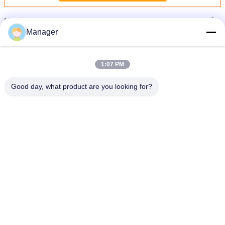
More
Permanent Makeup Tattoo Machine
Manager
1:07 PM
Good day, what product are you looking for?
e
Black Electric Professional Digital Leopard Tattoo Machine Body - Art Makeup
Lip
Change Language
English
Home
|
About Us
|
Sitemap
|
Privacy Policy
Desktop View