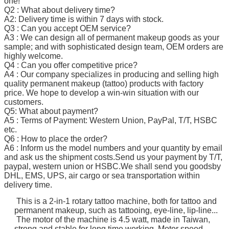
one!
Q2 : What about delivery time?
A2: Delivery time is within 7 days with stock.
Q3 : Can you accept OEM service?
A3 : We can design all of permanent makeup goods as your
sample; and with sophisticated design team, OEM orders are
highly welcome.
Q4 : Can you offer competitive price?
A4 : Our company specializes in producing and selling high
quality permanent makeup (tattoo) products with factory
price. We hope to develop a win-win situation with our
customers.
Q5: What about payment?
A5 : Terms of Payment: Western Union, PayPal, T/T, HSBC
etc.
Q6 : How to place the order?
A6 : Inform us the model numbers and your quantity by email
and ask us the shipment costs.Send us your payment by T/T,
paypal, western union or HSBC.We shall send you goodsby
DHL, EMS, UPS, air cargo or sea transportation within
delivery time.
This is a 2-in-1 rotary tattoo machine, both for tattoo and
permanent makeup, such as tattooing, eye-line, lip-line...
The motor of the machine is 4.5 watt, made in Taiwan,
strong and stable for long time working. Motor speed