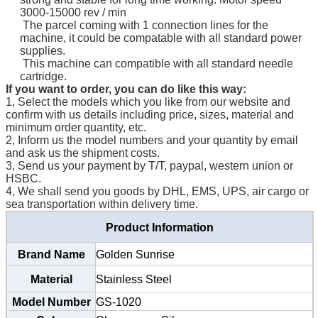
3000-15000 rev / min
The parcel coming with 1 connection lines for the
machine, it could be compatable with all standard power
supplies.
This machine can compatible with all standard needle
cartridge.
If you want to order, you can do like this way:
1, Select the models which you like from our website and
confirm with us details including price, sizes, material and
minimum order quantity, etc.
2, Inform us the model numbers and your quantity by email
and ask us the shipment costs.
3, Send us your payment by T/T, paypal, western union or
HSBC.
4, We shall send you goods by DHL, EMS, UPS, air cargo or
sea transportation within delivery time.
Product Information
Brand Name
Golden Sunrise
Material
Stainless Steel
Model Number
GS-1020