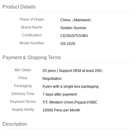
Product Details
Place of Origin:
China（Mainland）
Brand Name:
Golden Sunrise
Certification:
CE/SGS/TUV/BV
Model Number:
GS-1020
Payment & Shipping Terms
Min Order:
20 pens ( Support OEM at least 200）
Price:
Negotiation
Packaging:
A pen with a single box packaging
Delivery Time:
7 days after payment
Payment Terms:
T/T, Western Union,Paypal,HSBC
Supply Ability:
10000 Pens per Month
Description