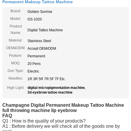
Permanent Makeup Tattoo Machine
Brand:
Golden Sunrise
Model:
GS-1020
Product
Digital Tattoo Machine
Name:
Material:
Stainless Steel
OEM&ODM:
Accept OEM/ODM
Feature:
Permanent
MOQ:
20 Pens
Gun Type:
Electric
Needles:
1R 3R 5R 7R 5F 7F Etc.
High Light:
digital micropigmentation machine
,
3d eyebrow tattoo machine
Champagne Digital Permanent Makeup Tattoo Machine
full throwing machine lip eyebrow
FAQ
Q1 : How is the quality of your products?
A1 : Before delivery we will check all of the goods one by