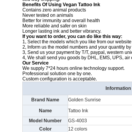
Benefits Of Using Vegan Tattoo Ink
Contains zero animal products
Never tested on animals
Better for immunity and overall health
More reliable and safer on skin
Longer lasting ink and better vibrancy.
If you want to order, you can do like this way:
1, Select the models which you like from our website 
2, Inform us the model numbers and your quantity by
3, Send us your payment by T/T, paypal, western un
4, We shall send you goods by DHL, EMS, UPS, air ca
Our Service
We supply 7*24 hours online technology support.
Professional solution one by one.
Custom configuration is acceptable.
Information
Brand Name
Golden Sunrise
Name
Tattoo Ink
Model Number
GS-4003
Color
12 colors