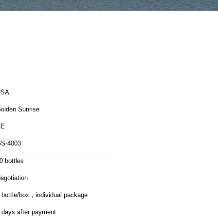
USA
olden Sunrise
CE
S-4003
0 bottles
egotiation
 bottle/box，individual package
 days after payment