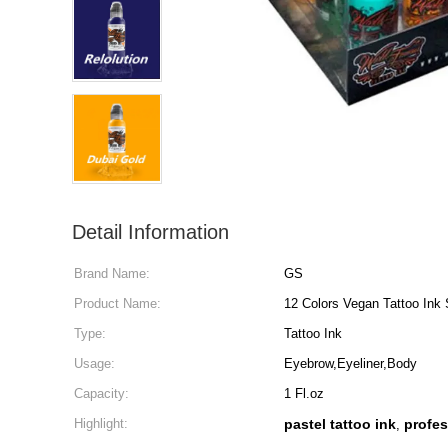
Detail Information
Brand Name:
GS
Product Name:
12 Colors Vegan Tattoo Ink 
Type:
Tattoo Ink
Usage:
Eyebrow,Eyeliner,Body
Capacity:
1 Fl.oz
Highlight:
pastel tattoo ink
profes
,