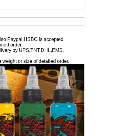
Also Paypal,HSBC is accepted.
rmed order.
l delivery by UPS,TNT,DHL,EMS,
e weight or size of detailed order.