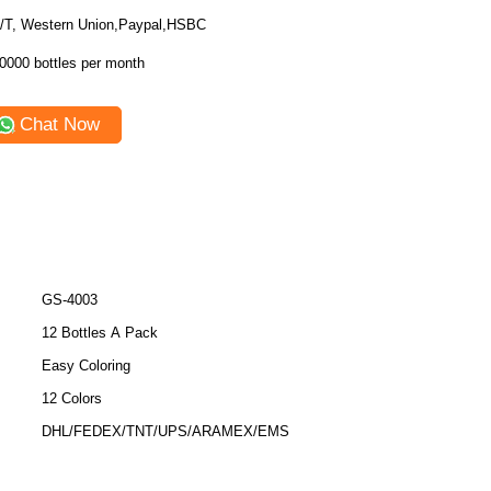
/T, Western Union,Paypal,HSBC
0000 bottles per month
Chat Now
GS-4003
12 Bottles A Pack
Easy Coloring
12 Colors
DHL/FEDEX/TNT/UPS/ARAMEX/EMS