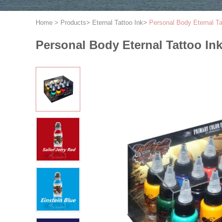
Home
>
Products
>
Eternal Tattoo Ink
>
Personal Body Eternal Ta
Personal Body Eternal Tattoo Ink