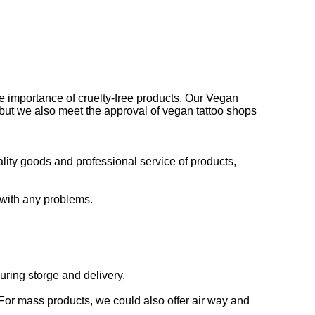
he importance of cruelty-free products. Our Vegan
 but we also meet the approval of vegan tattoo shops
lity goods and professional service of products,
 with any problems.
uring storge and delivery.
For mass products, we could also offer air way and