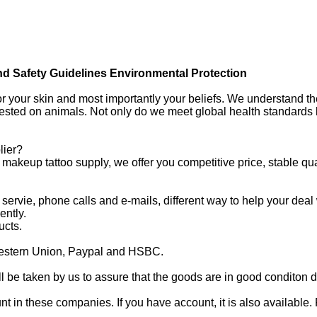
nd Safety Guidelines Environmental Protection
for your skin and most importantly your beliefs. We understand t
tested on animals. Not only do we meet global health standards
lier?
akeup tattoo supply, we offer you competitive price, stable qua
 servie, phone calls and e-mails, different way to help your deal
ently.
ucts.
estern Union, Paypal and HSBC.
 be taken by us to assure that the goods are in good conditon d
n these companies. If you have account, it is also available. 