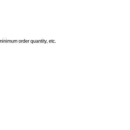
minimum order quantity, etc.