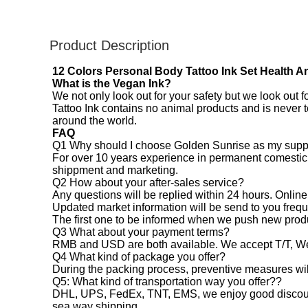
Product Description
12 Colors Personal Body Tattoo Ink Set Health A
What is the Vegan Ink?
We not only look out for your safety but we look out 
Tattoo Ink contains no animal products and is never 
around the world.
FAQ
Q1 Why should I choose Golden Sunrise as my supp
For over 10 years experience in permanent comestic m
shippment and marketing.
Q2 How about your after-sales service?
Any questions will be replied within 24 hours. Online
Updated market information will be send to you frequ
The first one to be informed when we push new prod
Q3 What about your payment terms?
RMB and USD are both available. We accept T/T, W
Q4 What kind of package you offer?
During the packing process, preventive measures will
Q5: What kind of transportation way you offer??
DHL, UPS, FedEx, TNT, EMS, we enjoy good discount i
sea way shipping.