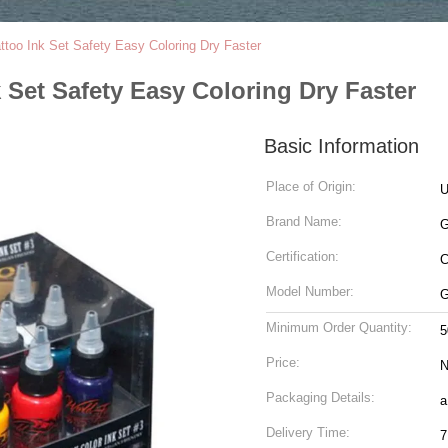
ttoo Ink Set Safety Easy Coloring Dry Faster
 Set Safety Easy Coloring Dry Faster
Basic Information
Place of Origin:
Brand Name:
G
Certification:
Model Number:
G
Minimum Order Quantity:
5
Price:
N
Packaging Details:
a
Delivery Time:
7