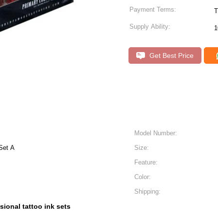
Payment Terms:
T
Supply Ability:
1
Get Best Price
Model Number:
Set A
Size:
Feature:
Color:
Shipping:
sional tattoo ink sets