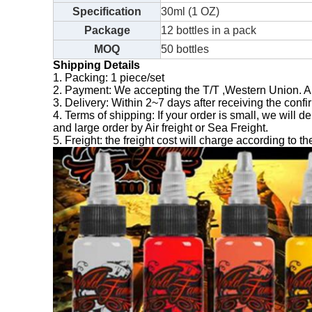
Specification
30ml (1 OZ)
Package
12 bottles in a pack
MOQ
50 bottles
Shipping Details
1. Packing: 1 piece/set
2. Payment: We accepting the T/T ,Western Union. 
3. Delivery: Within 2~7 days after receiving the confi
4. Terms of shipping: If your order is small, we wil
and large order by Air freight or Sea Freight.
5. Freight: the freight cost will charge according to th