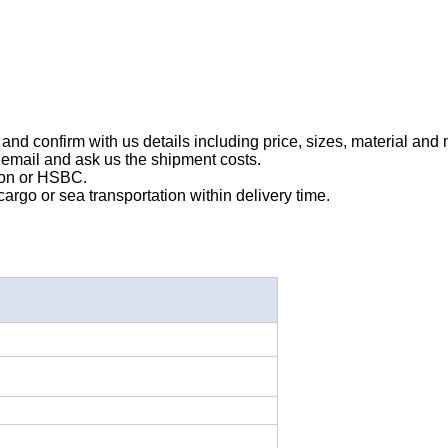
and confirm with us details including price, sizes, material and 
 email and ask us the shipment costs.
ion or HSBC.
rgo or sea transportation within delivery time.