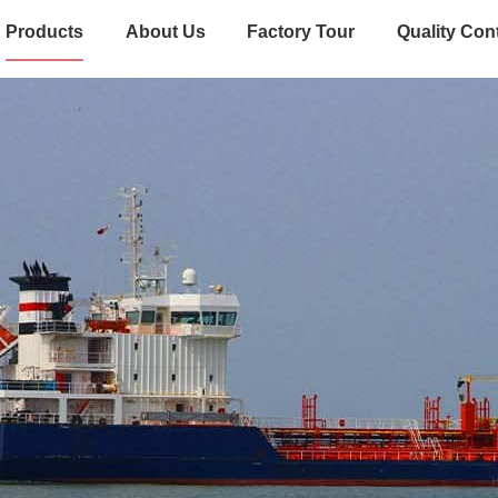
Products
About Us
Factory Tour
Quality Con