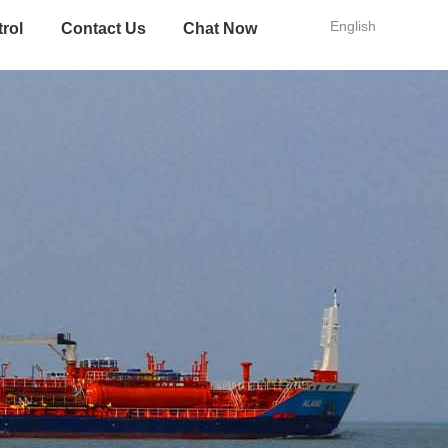
English
trol
Contact Us
Chat Now