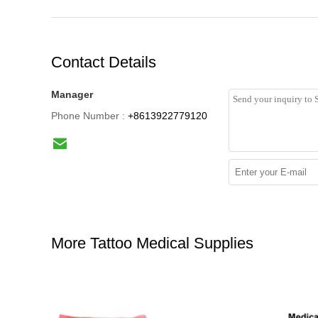
Contact Details
Manager
Phone Number :
+8613922779120
More Tattoo Medical Supplies