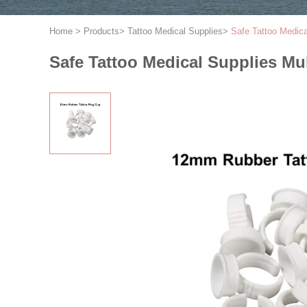
Home
>
Products
>
Tattoo Medical Supplies
>
Safe Tattoo Medic
Safe Tattoo Medical Supplies Mu