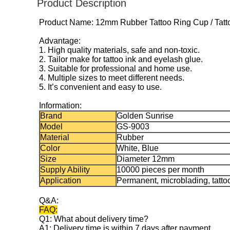
Product Description
Product Name: 12mm Rubber Tattoo Ring Cup / Tatto
Advantage
:
1. High quality materials, safe and non-toxic.
2. Tailor make for tattoo ink and eyelash glue.
3. Suitable for professional and home use.
4. Multiple sizes to meet different needs.
5. It’s convenient and easy to use.
Information:
Brand
Golden Sunrise
Model
GS-9003
Material
Rubber
Color
White, Blue
Size
Diameter 12mm
Supply Ability
10000 pieces per month
Application
Permanent, microblading, tatto
Q&A:
FAQ:
Q1: What about delivery time?
A1: Delivery time is within 7 days after payment.