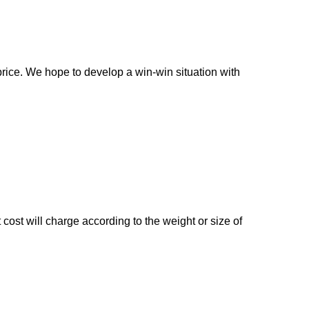
rice. We hope to develop a win-win situation with
cost will charge according to the weight or size of