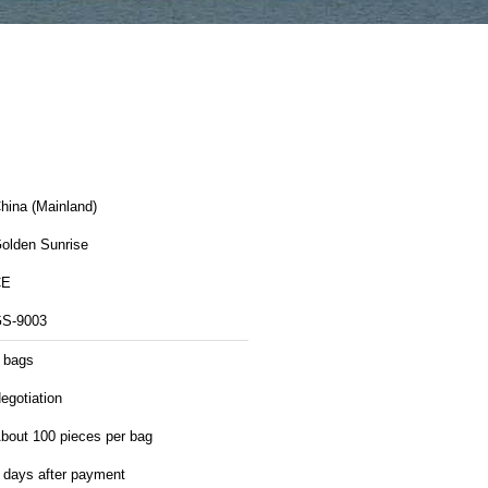
hina (Mainland)
olden Sunrise
CE
S-9003
 bags
egotiation
bout 100 pieces per bag
 days after payment