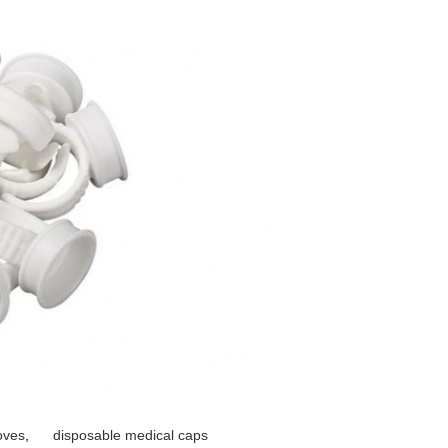
oves
,
disposable medical caps