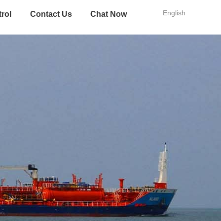
English
trol
Contact Us
Chat Now