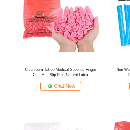
Cleanroom Tattoo Medical Supplies Finger
Non Wov
Cots Anti Slip Pink Natural Latex
Chat Now