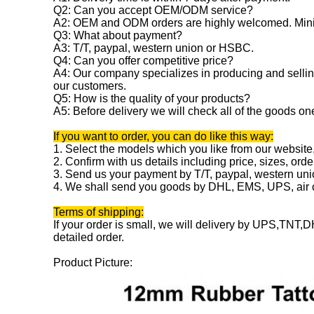
Q2: Can you accept OEM/ODM service?
A2: OEM and ODM orders are highly welcomed. Mini
Q3: What about payment?
A3: T/T, paypal, western union or HSBC.
Q4: Can you offer competitive price?
A4: Our company specializes in producing and selling
our customers.
Q5: How is the quality of your products?
A5: Before delivery we will check all of the goods on
If you want to order, you can do like this way:
1. Select the models which you like from our website
2. Confirm with us details including price, sizes, orde
3. Send us your payment by T/T, paypal, western un
4. We shall send you goods by DHL, EMS, UPS, air ca
Terms of shipping:
If your order is small, we will delivery by UPS,TNT,DH
detailed order.
Product Picture: