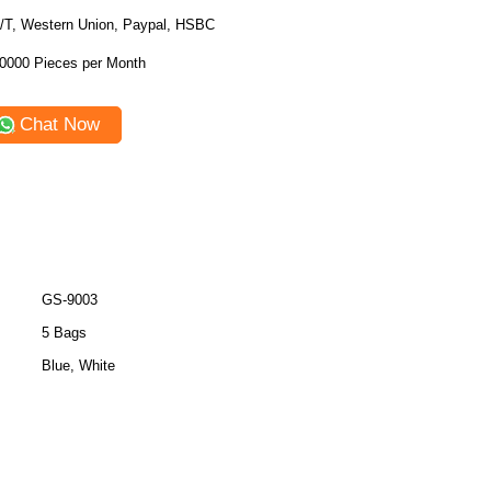
/T, Western Union, Paypal, HSBC
0000 Pieces per Month
Chat Now
GS-9003
5 Bags
Blue, White