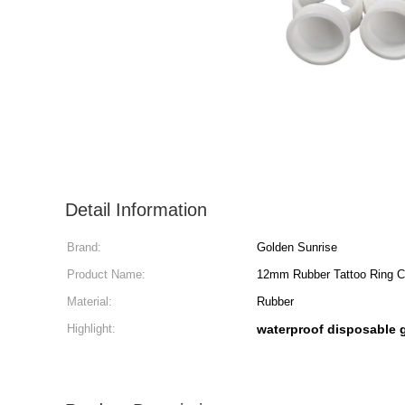
Detail Information
Brand:
Golden Sunrise
Product Name:
12mm Rubber Tattoo Ring Cu
Material:
Rubber
Highlight:
waterproof disposable 