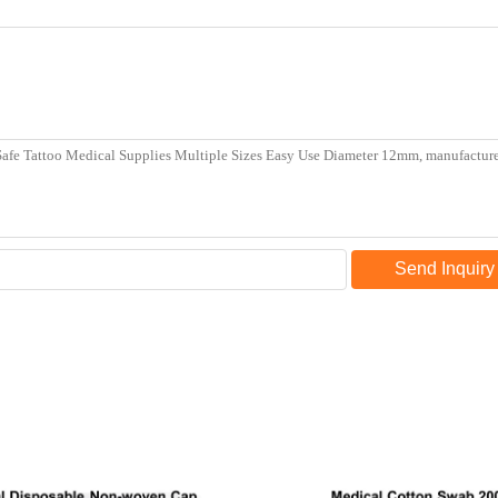
Send Inquiry