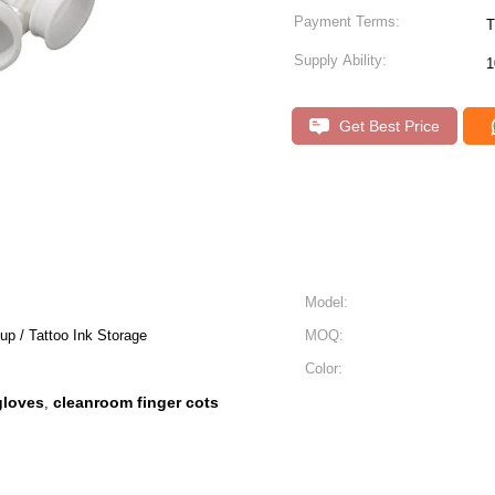
Payment Terms:
T
Supply Ability:
1
Get Best Price
Model:
p / Tattoo Ink Storage
MOQ:
Color:
gloves
cleanroom finger cots
,