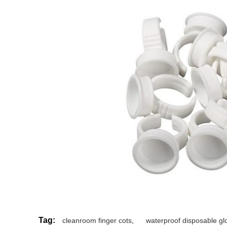
Tag:
cleanroom finger cots
,
waterproof disposable gl