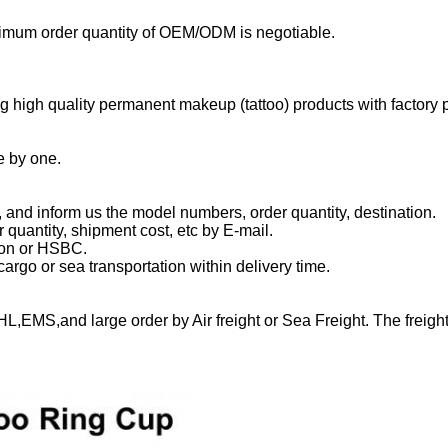
mum order quantity of OEM/ODM is negotiable.
 high quality permanent makeup (tattoo) products with factory p
e by one.
, and inform us the model numbers, order quantity, destination.
r quantity, shipment cost, etc by E-mail.
ion or HSBC.
rgo or sea transportation within delivery time.
L,EMS,and large order by Air freight or Sea Freight. The freight 