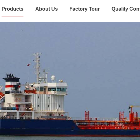
Products
About Us
Factory Tour
Quality Con