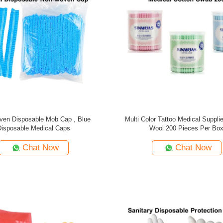
en Disposable Mob Cap , Blue
Multi Color Tattoo Medical Suppli
Disposable Medical Caps
Wool 200 Pieces Per Bo
Chat Now
Chat Now