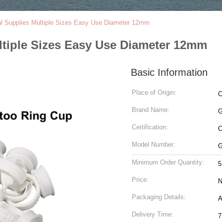
al Supplies Multiple Sizes Easy Use Diameter 12mm
ltiple Sizes Easy Use Diameter 12mm
Basic Information
Place of Origin:
C
Brand Name:
G
Certification:
Model Number:
G
Minimum Order Quantity:
5
Price:
N
Packaging Details:
A
Delivery Time:
7