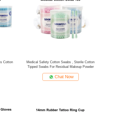
es Cotton
Medical Safety Cotton Swabs , Sterile Cotton
x
Tipped Swabs For Residual Makeup Powder
Chat Now