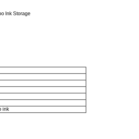
o Ink Storage
o ink