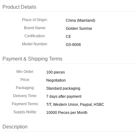
Product Details
Place of Origin:
China (Mainland)
Brand Name:
Golden Sunrise
Certification:
CE
Model Number:
GS-8006
Payment & Shipping Terms
Min Order:
100 pieces
Price:
Negotiation
Packaging:
Standard packaging
Delivery Time:
7 days after payment
Payment Terms:
T/T, Western Union, Paypal, HSBC
Supply Ability:
10000 Pieces per Month
Description