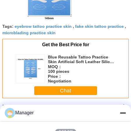
Tags:
eyebrow tattoo practice skin
,
fake skin tattoo practice
,
microblading practice skin
Get the Best Price for
Blue Reusable Tattoo Practice
Skin Artificial Soft Leather Silica
Gel Training Paper
MOQ：
100 pieces
Price：
Negotiation
Chat
More
Silicone Tattoo Practice Skin
Manager