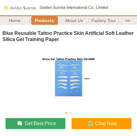
Golden Sunrise International Co., Limited
Home
Products
About Us
Factory Tour
>>
Blue Reusable Tattoo Practice Skin Artificial Soft Leather
Silica Gel Training Paper
Get Best Price
Chat Now