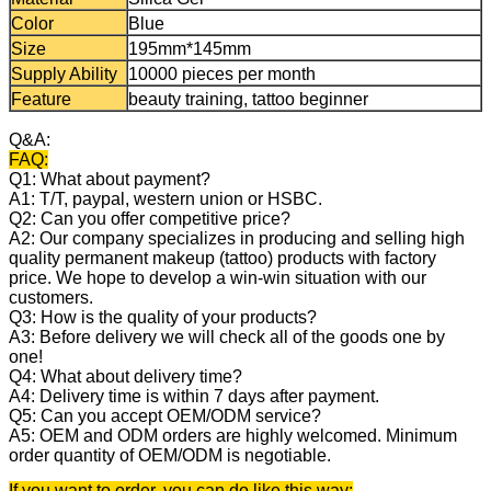
Color
Blue
Size
195mm*145mm
Supply Ability
10000 pieces per month
Feature
beauty training, tattoo beginner
Q&A:
FAQ:
Q1: What about payment?
A1: T/T, paypal, western union or HSBC.
Q2: Can you offer competitive price?
A2: Our company specializes in producing and selling high
quality permanent makeup (tattoo) products with factory
price. We hope to develop a win-win situation with our
customers.
Q3: How is the quality of your products?
A3: Before delivery we will check all of the goods one by
one!
Q4: What about delivery time?
A4: Delivery time is within 7 days after payment.
Q5: Can you accept OEM/ODM service?
A5: OEM and ODM orders are highly welcomed. Minimum
order quantity of OEM/ODM is negotiable.
If you want to order, you can do like this way: