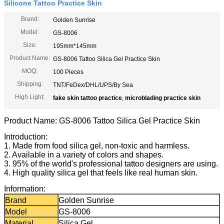
Silicone Tattoo Practice Skin
Brand:
Golden Sunrise
Model:
GS-8006
Size:
195mm*145mm
Product Name:
GS-8006 Tattoo Silica Gel Practice Skin
MOQ:
100 Pieces
Shipping:
TNT/FeDex/DHL/UPS/By Sea
High Light:
fake skin tattoo practice
,
microblading practice skin
Product Name: GS-8006 Tattoo Silica Gel Practice Skin
Introduction:
1. Made from food silica gel, non-toxic and harmless.
2. Available in a variety of colors and shapes.
3. 95% of the world's professional tattoo designers are using.
4. High quality silica gel that feels like real human skin.
Information:
Brand
Golden Sunrise
Model
GS-8006
Material
Silica Gel