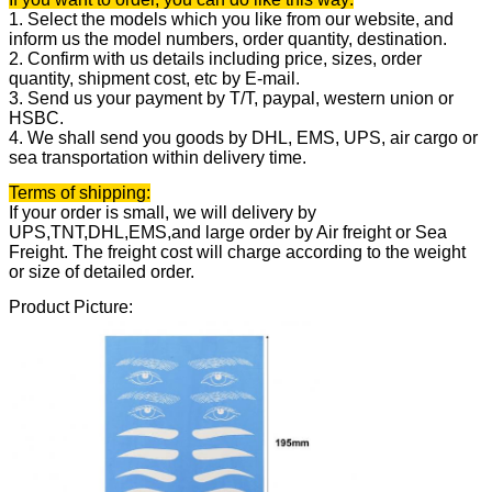
1. Select the models which you like from our website, and
inform us the model numbers, order quantity, destination.
2. Confirm with us details including price, sizes, order
quantity, shipment cost, etc by E-mail.
3. Send us your payment by T/T, paypal, western union or
HSBC.
4. We shall send you goods by DHL, EMS, UPS, air cargo or
sea transportation within delivery time.
Terms of shipping:
If your order is small, we will delivery by
UPS,TNT,DHL,EMS,and large order by Air freight or Sea
Freight. The freight cost will charge according to the weight
or size of detailed order.
Product Picture: