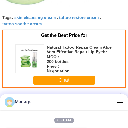
Tags:
skin cleansing cream
,
tattoo restore cream
,
tattoo soothe cream
Get the Best Price for
Natural Tattoo Repair Cream Aloe
Vera Effective Repair Lip Eyebrow
Eye
MOQ：
200 bottles
Price：
Negotiation
Chat
More
Tattoo Repair Cream
Manager
6:31 AM