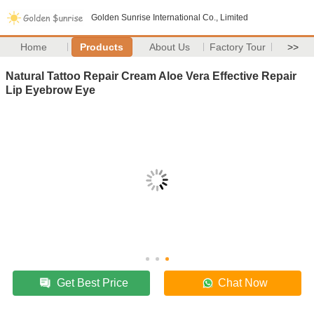
Golden Sunrise International Co., Limited
Home
Products
About Us
Factory Tour
>>
Natural Tattoo Repair Cream Aloe Vera Effective Repair
Lip Eyebrow Eye
Get Best Price
Chat Now