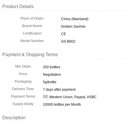
Product Details
Place of Origin:
China (Mainland)
Brand Name:
Golden Sunrise
Certification:
CE
Model Number:
GS-B002
Payment & Shipping Terms
Min Order:
200 bottles
Price:
Negotiation
Packaging:
5g/bottle
Delivery Time:
7 days after payment
Payment Terms:
T/T, Western Union, Paypal, HSBC
Supply Ability:
10000 bottles per Month
Description