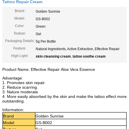
Tattoo Repair Cream
Brand:
Golden Sunrise
Model:
GS-B002
Color:
Green
Texture:
Gel
Packaging Details:
5g Per Bottle
Feature:
Natural Ingredients, Active Extraction, Effective Repair
High Light:
skin cleansing cream
,
tattoo soothe cream
Product Name: Effective Repair Aloe Vera Essence
Advantage:
1. Promotes skin repair.
2. Reduce scarring.
3. Nature moderate.
4. More easily absorbed by the skin and make the tattoo effect more
outstanding.
Information:
Brand
Golden Sunrise
Model
GS-B002