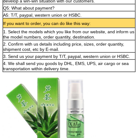
develop a win-win situation with our customers.
Q5: What about payment?
A5: T/T, paypal, western union or HSBC.
If you want to order, you can do like this way:
1. Select the models which you like from our website, and inform us
the model numbers, order quantity, destination.
2. Confirm with us details including price, sizes, order quantity,
shipment cost, etc by E-mail.
3. Send us your payment by T/T, paypal, western union or HSBC.
4. We shall send you goods by DHL, EMS, UPS, air cargo or sea
transportation within delivery time.