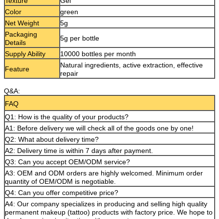
Texture
Gel
Color
green
Net Weight
5g
Packaging
5g per bottle
Details
Supply Ability
10000 bottles per month
Natural ingredients, active extraction, effective
Feature
repair
Q&A:
FAQ
Q1: How is the quality of your products?
A1: Before delivery we will check all of the goods one by one!
Q2: What about delivery time?
A2: Delivery time is within 7 days after payment.
Q3: Can you accept OEM/ODM service?
A3: OEM and ODM orders are highly welcomed. Minimum order
quantity of OEM/ODM is negotiable.
Q4: Can you offer competitive price?
A4: Our company specializes in producing and selling high quality
permanent makeup (tattoo) products with factory price. We hope to