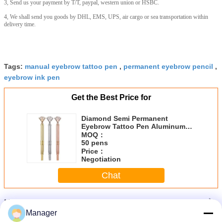
3, Send us your payment by T/T, paypal, western union or HSBC.
4, We shall send you goods by DHL, EMS, UPS, air cargo or sea transportation within
delivery time.
Tags:
manual eyebrow tattoo pen
,
permanent eyebrow pencil
,
eyebrow ink pen
Get the Best Price for
Diamond Semi Permanent
Eyebrow Tattoo Pen Aluminum
Material Comfortable Use
MOQ：
50 pens
Price：
Negotiation
Chat
More
Microblading Manual Pen
Manager