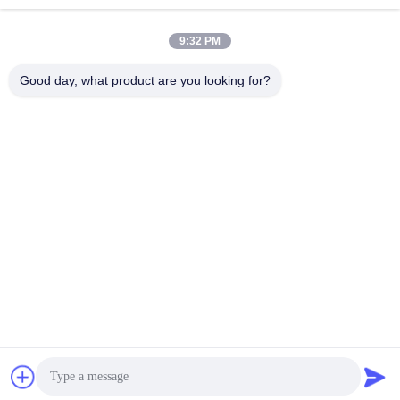
9:32 PM
Good day, what product are you looking for?
Eyebrow Microblading Manual Pen Semi Permanent Embroidery Tattoo
Change Language
English
Home
|
About Us
|
Sitemap
|
Privacy Policy
Desktop View
Copyright © 2019 - 2026 Golden Sunrise International Co., Limited.
All rights reserved.
Chat Now