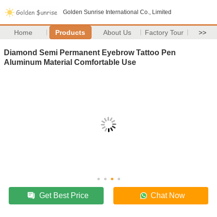
Golden Sunrise International Co., Limited
Home
Products
About Us
Factory Tour
>>
Diamond Semi Permanent Eyebrow Tattoo Pen
Aluminum Material Comfortable Use
Get Best Price
Chat Now