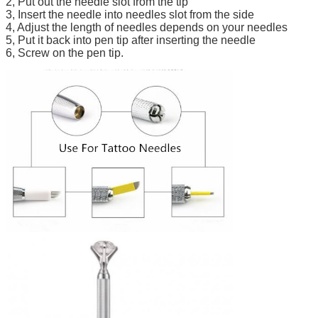
2, Put out the needle slot from the tip
3, Insert the needle into needles slot from the side
4, Adjust the length of needles depends on your needles
5, Put it back into pen tip after inserting the needle
6, Screw on the pen tip.