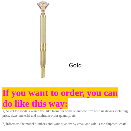
If you want to order, you can
do like t
his way:
1, Select the models which you like from our website and confirm with us details including
price, sizes, material and minimum order quantity, etc.
2, Inform us the model numbers and your quantity by email and ask us the shipment costs.