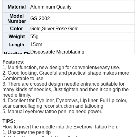
Material
Alunminum Quality
Model
GS-2002
Number
Color
Gold,Silver,Rose Gold
Weight
55g
15cm
Length
Disposable Microblading
Needles Fit
Needles
7#,9#,11#,12#,14#,17#,18U,19U,21#U
Features:
Classic
Series
1, Multi-function, new design for convenient&easy use.
Packaging
2, Good looking, Graceful and practical shape makes more
,Inner Box & Carton
Small Polybag
Details
Comfortable to use.
3,
There are crossed design needle entrance,suitable for
many kinds of needles, Just tighten and then it can grip the
needle firmly.
4, Excellent for Eyeliner, Eyebrows, Lip liner, Full lip color,
scar camouflaging reconstruction and tattooing.
5, Manual eyebrow tattoo pen, no need power.
TIPS:
How to insert the needle into the Eyebrow Tattoo Pen:
1, Unscrew the pen tip