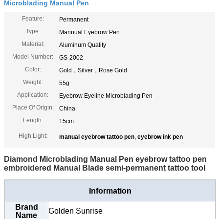
Microblading Manual Pen
Feature:
Permanent
Type:
Mannual Eyebrow Pen
Material:
Aluminum Quality
Model Number:
GS-2002
Color:
Gold，Silver，Rose Gold
Weight:
55g
Application:
Eyebrow Eyeline Microblading Pen
Place Of Origin:
China
Length:
15cm
High Light:
manual eyebrow tattoo pen
,
eyebrow ink pen
Diamond Microblading Manual Pen eyebrow tattoo pen
embroidered Manual Blade semi-permanent tattoo tool
Information
Brand
Golden Sunrise
Name