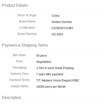
Product Details
Place of Origin:
China
Brand Name:
Golden Sunrise
Certification:
CE/SGS/TUV/BV
Model Number:
GS-2002
Payment & Shipping Terms
Min Order:
50 pens
Price:
Negotiation
Packaging:
1 Pen In each Small Polybag
Delivery Time:
7 days after payment
Payment Terms:
T/T, Western Union,Paypal,HSBC
Supply Ability:
10000 pens per Month
Description