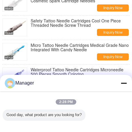
Cosmetic Spark Cartridge Needles
Inquiry Now
Safety Tattoo Needle Cartridges Cool One Piece
Threaded Needle Screw Thread
Inquiry Now
Micro Tattoo Needle Cartridges Medical Grade Nano
Integrated With Candy Needle
Inquiry Now
Waterproof Tattoo Needle Cartridges Microneedle
500 Pieces Smooth Coloring
Inquiry Now
Manager
Tattoo Soothe Topical Anesthetic Cream , Painless
No Pain Numbing Cream
2:28 PM
Inquiry Now
Good day, what product are you looking for?
Small Tattoo Soothe Topical Anesthetic Cream
Individually Packaged
Inquiry Now