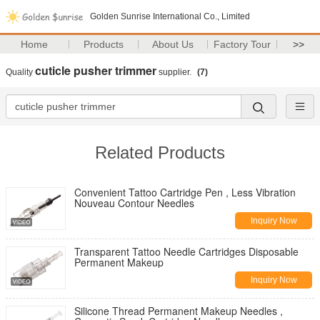
Golden Sunrise International Co., Limited
Home
Products
About Us
Factory Tour
>>
cuticle pusher trimmer
Quality
supplier.
(7)
Related Products
Convenient Tattoo Cartridge Pen , Less Vibration
Nouveau Contour Needles
Inquiry Now
Transparent Tattoo Needle Cartridges Disposable
Permanent Makeup
Inquiry Now
Silicone Thread Permanent Makeup Needles ,