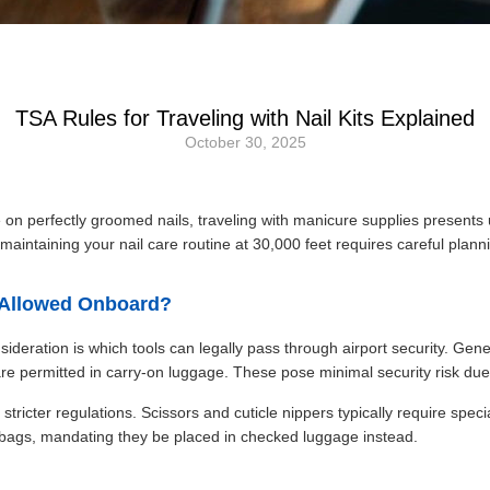
TSA Rules for Traveling with Nail Kits Explained
October 30, 2025
 perfectly groomed nails, traveling with manicure supplies presents u
maintaining your nail care routine at 30,000 feet requires careful plann
s Allowed Onboard?
nsideration is which tools can legally pass through airport security. Gene
re permitted in carry-on luggage. These pose minimal security risk due 
ricter regulations. Scissors and cuticle nippers typically require specia
 bags, mandating they be placed in checked luggage instead.