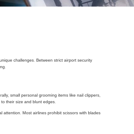
nique challenges. Between strict airport security
ing.
rally, small personal grooming items like nail clippers,
to their size and blunt edges.
l attention. Most airlines prohibit scissors with blades