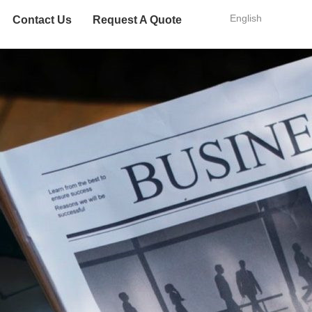
English
Contact Us
Request A Quote