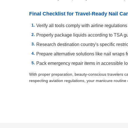
Final Checklist for Travel-Ready Nail Ca
Verify all tools comply with airline regulations
Properly package liquids according to TSA g
Research destination country's specific restri
Prepare alternative solutions like nail wraps fo
Pack emergency repair items in accessible lo
With proper preparation, beauty-conscious travelers c
respecting aviation regulations, your manicure routine