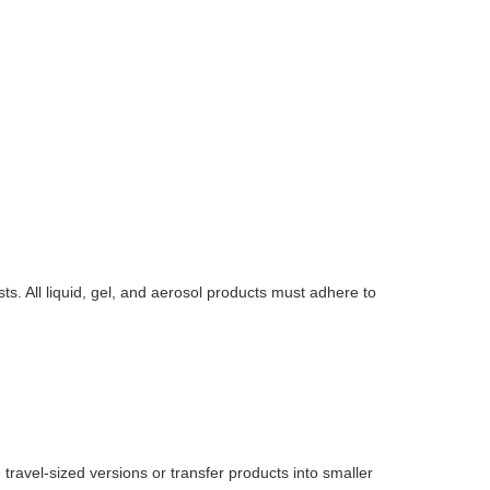
ts. All liquid, gel, and aerosol products must adhere to
 travel-sized versions or transfer products into smaller