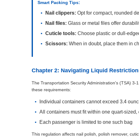
Smart Packing Tips:
Nail clippers:
Opt for compact, rounded de
Nail files:
Glass or metal files offer durabi
Cuticle tools:
Choose plastic or dull-edge
Scissors:
When in doubt, place them in 
Chapter 2: Navigating Liquid Restriction
The Transportation Security Administration's (TSA) 3-1-1
these requirements:
Individual containers cannot exceed 3.4 ounces
All containers must fit within one quart-sized,
Each passenger is limited to one such bag
This regulation affects nail polish, polish remover, cut