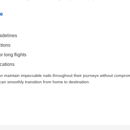
re
uidelines
ctions
r long flights
cations
an maintain impeccable nails throughout their journeys without compro
 can smoothly transition from home to destination.