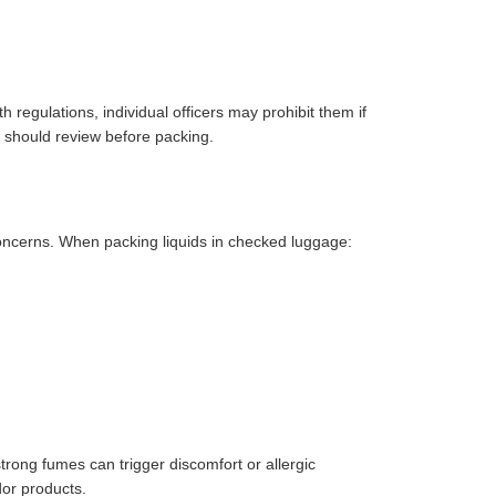
h regulations, individual officers may prohibit them if
s should review before packing.
 concerns. When packing liquids in checked luggage:
strong fumes can trigger discomfort or allergic
dor products.