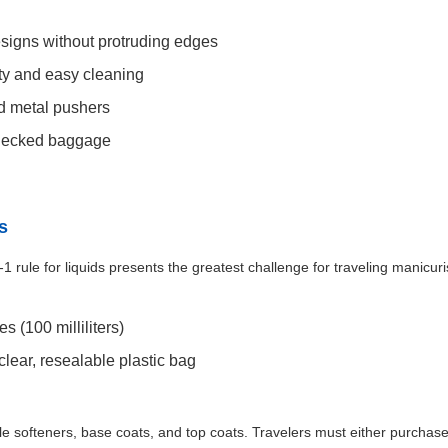
signs without protruding edges
lity and easy cleaning
d metal pushers
checked baggage
s
 rule for liquids presents the greatest challenge for traveling manicuris
 (100 milliliters)
 clear, resealable plastic bag
icle softeners, base coats, and top coats. Travelers must either purchase