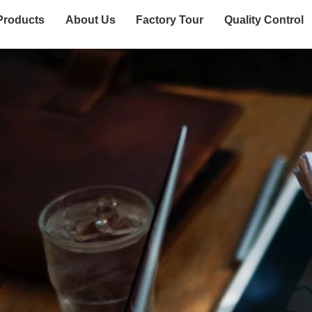
Products
About Us
Factory Tour
Quality Control