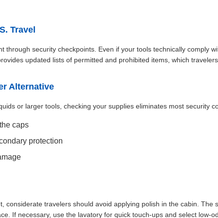
S. Travel
t through security checkpoints. Even if your tools technically comply wit
ovides updated lists of permitted and prohibited items, which traveler
r Alternative
quids or larger tools, checking your supplies eliminates most security
 the caps
econdary protection
damage
ht, considerate travelers should avoid applying polish in the cabin. The 
e. If necessary, use the lavatory for quick touch-ups and select low-o