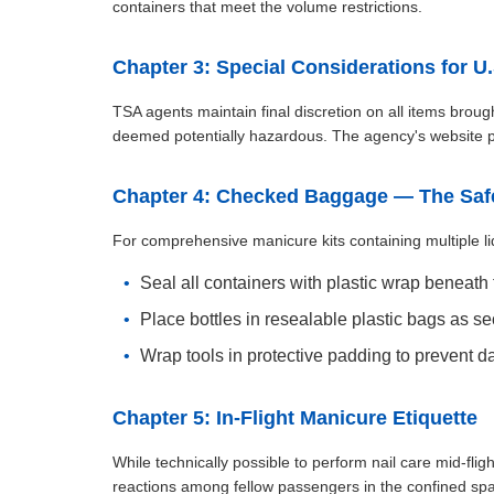
containers that meet the volume restrictions.
Chapter 3: Special Considerations for U.
TSA agents maintain final discretion on all items brough
deemed potentially hazardous. The agency's website pr
Chapter 4: Checked Baggage — The Safe
For comprehensive manicure kits containing multiple li
Seal all containers with plastic wrap beneath
Place bottles in resealable plastic bags as s
Wrap tools in protective padding to prevent 
Chapter 5: In-Flight Manicure Etiquette
While technically possible to perform nail care mid-flig
reactions among fellow passengers in the confined spac