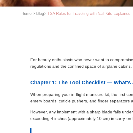
Home
>
Blog
>
TSA Rules for Traveling with Nail Kits Explained
For beauty enthusiasts who never want to compromise on
regulations and the confined space of airplane cabins, 
Chapter 1: The Tool Checklist — What'
When preparing your in-flight manicure kit, the first co
emery boards, cuticle pushers, and finger separators a
However, any implement with a sharp blade falls under st
exceeding 4 inches (approximately 10 cm) in carry-on