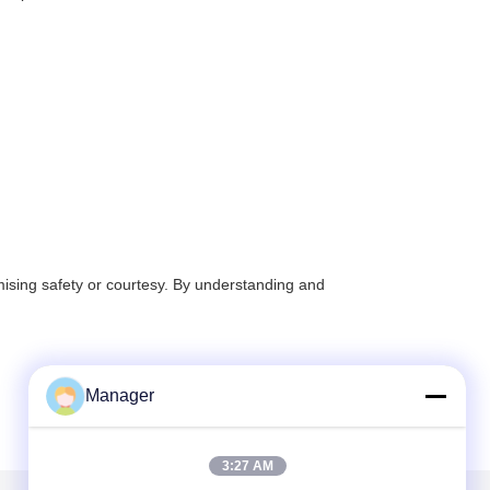
mising safety or courtesy. By understanding and
Manager
3:27 AM