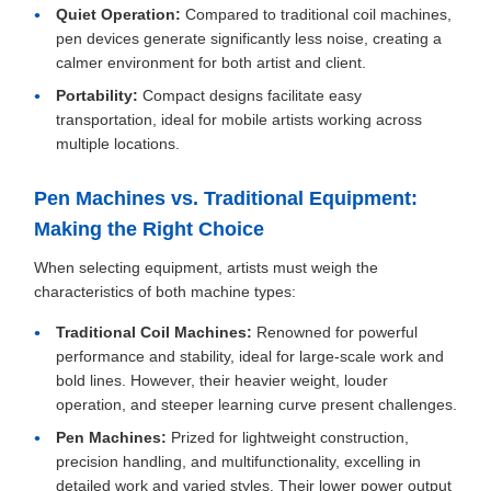
Quiet Operation:
Compared to traditional coil machines,
pen devices generate significantly less noise, creating a
calmer environment for both artist and client.
Portability:
Compact designs facilitate easy
transportation, ideal for mobile artists working across
multiple locations.
Pen Machines vs. Traditional Equipment:
Making the Right Choice
When selecting equipment, artists must weigh the
characteristics of both machine types:
Traditional Coil Machines:
Renowned for powerful
performance and stability, ideal for large-scale work and
bold lines. However, their heavier weight, louder
operation, and steeper learning curve present challenges.
Pen Machines:
Prized for lightweight construction,
precision handling, and multifunctionality, excelling in
detailed work and varied styles. Their lower power output