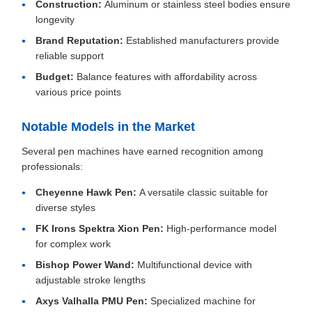
Construction:
Aluminum or stainless steel bodies ensure
longevity
Brand Reputation:
Established manufacturers provide
reliable support
Budget:
Balance features with affordability across
various price points
Notable Models in the Market
Several pen machines have earned recognition among
professionals:
Cheyenne Hawk Pen:
A versatile classic suitable for
diverse styles
FK Irons Spektra Xion Pen:
High-performance model
for complex work
Bishop Power Wand:
Multifunctional device with
adjustable stroke lengths
Axys Valhalla PMU Pen:
Specialized machine for