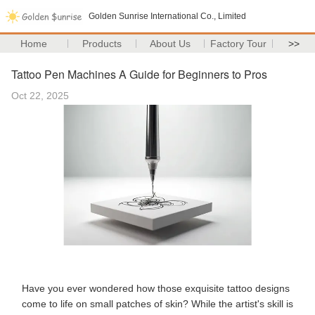
Golden Sunrise International Co., Limited
Home
Products
About Us
Factory Tour
>>
Tattoo Pen Machines A Guide for Beginners to Pros
Oct 22, 2025
Have you ever wondered how those exquisite tattoo designs
come to life on small patches of skin? While the artist's skill is