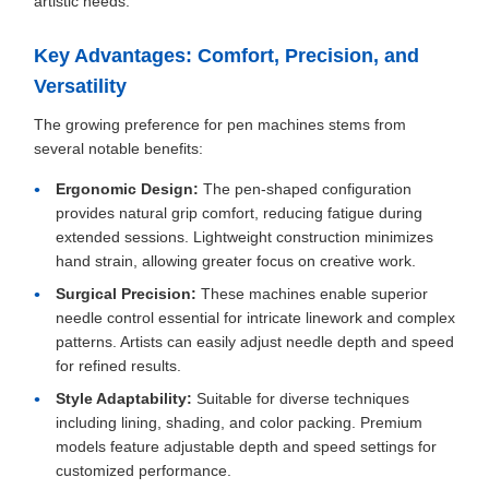
artistic needs.
Key Advantages: Comfort, Precision, and
Versatility
The growing preference for pen machines stems from
several notable benefits:
Ergonomic Design:
The pen-shaped configuration
provides natural grip comfort, reducing fatigue during
extended sessions. Lightweight construction minimizes
hand strain, allowing greater focus on creative work.
Surgical Precision:
These machines enable superior
needle control essential for intricate linework and complex
patterns. Artists can easily adjust needle depth and speed
for refined results.
Style Adaptability:
Suitable for diverse techniques
including lining, shading, and color packing. Premium
models feature adjustable depth and speed settings for
customized performance.