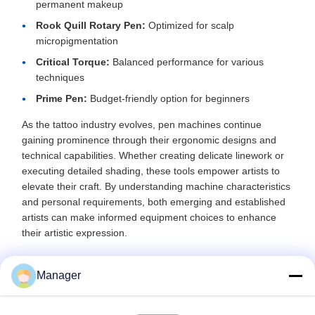
permanent makeup
Rook Quill Rotary Pen:
Optimized for scalp
micropigmentation
Critical Torque:
Balanced performance for various
techniques
Prime Pen:
Budget-friendly option for beginners
As the tattoo industry evolves, pen machines continue
gaining prominence through their ergonomic designs and
technical capabilities. Whether creating delicate linework or
executing detailed shading, these tools empower artists to
elevate their craft. By understanding machine characteristics
and personal requirements, both emerging and established
artists can make informed equipment choices to enhance
their artistic expression.
Manager
Recommended Products