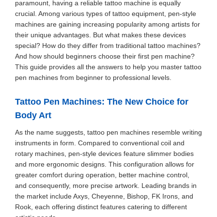
paramount, having a reliable tattoo machine is equally
crucial. Among various types of tattoo equipment, pen-style
machines are gaining increasing popularity among artists for
their unique advantages. But what makes these devices
special? How do they differ from traditional tattoo machines?
And how should beginners choose their first pen machine?
This guide provides all the answers to help you master tattoo
pen machines from beginner to professional levels.
Tattoo Pen Machines: The New Choice for
Body Art
As the name suggests, tattoo pen machines resemble writing
instruments in form. Compared to conventional coil and
rotary machines, pen-style devices feature slimmer bodies
and more ergonomic designs. This configuration allows for
greater comfort during operation, better machine control,
and consequently, more precise artwork. Leading brands in
the market include Axys, Cheyenne, Bishop, FK Irons, and
Rook, each offering distinct features catering to different