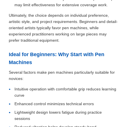
may limit effectiveness for extensive coverage work.
Ultimately, the choice depends on individual preference,
artistic style, and project requirements. Beginners and detail-
oriented artists typically favor pen machines, while
experienced practitioners working on large pieces may
prefer traditional equipment.
Ideal for Beginners: Why Start with Pen
Machines
Several factors make pen machines particularly suitable for
novices:
Intuitive operation with comfortable grip reduces learning
curve
Enhanced control minimizes technical errors
Lightweight design lowers fatigue during practice
sessions