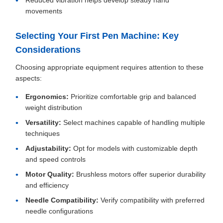
Reduced vibration helps develop steady hand
movements
Selecting Your First Pen Machine: Key
Considerations
Choosing appropriate equipment requires attention to these
aspects:
Ergonomics:
Prioritize comfortable grip and balanced
weight distribution
Versatility:
Select machines capable of handling multiple
techniques
Adjustability:
Opt for models with customizable depth
and speed controls
Motor Quality:
Brushless motors offer superior durability
and efficiency
Needle Compatibility:
Verify compatibility with preferred
needle configurations